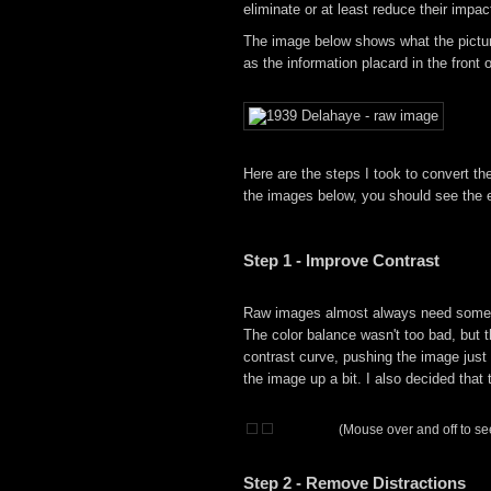
eliminate or at least reduce their impa
The image below shows what the picture
as the information placard in the front
Here are the steps I took to convert t
the images below, you should see the e
Step 1 - Improve Contrast
Raw images almost always need some so
The color balance wasn't too bad, but th
contrast curve, pushing the image just a
the image up a bit. I also decided that
(Mouse over and off to see
Step 2 - Remove Distractions