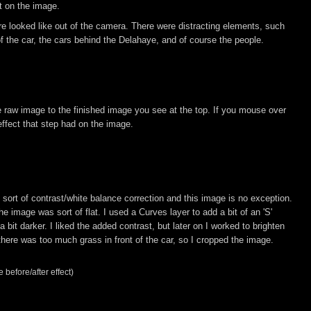
ct on the image.
 looked like out of the camera. There were distracting elements, such
 of the car, the cars behind the Delahaye, and of course the people.
he raw image to the finished image you see at the top. If you mouse over
ffect that step had on the image.
rt of contrast/white balance correction and this image is no exception.
e image was sort of flat. I used a Curves layer to add a bit of an 'S'
 bit darker. I liked the added contrast, but later on I worked to brighten
 there was too much grass in front of the car, so I cropped the image.
 before/after effect)