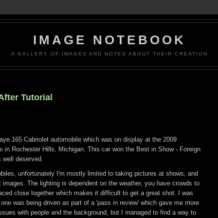
IMAGE NOTEBOOK
A GALLERY OF IMAGES AND NOTES ABOUT THEIR CREATION
fter Tutorial
ye 165 Cabriolet automobile which was on display at the 2009
e
in Rochester Hills, Michigan. This car won the Best in Show - Foreign
s well deserved.
obiles, unfortunately I'm mostly limited to taking pictures at shows, and
at images. The lighting is dependent on the weather, you have crowds to
aced close together which makes it difficult to get a great shot. I was
s one was being driven as part of a 'pass in review' which gave me more
 issues with people and the background, but I managed to find a way to