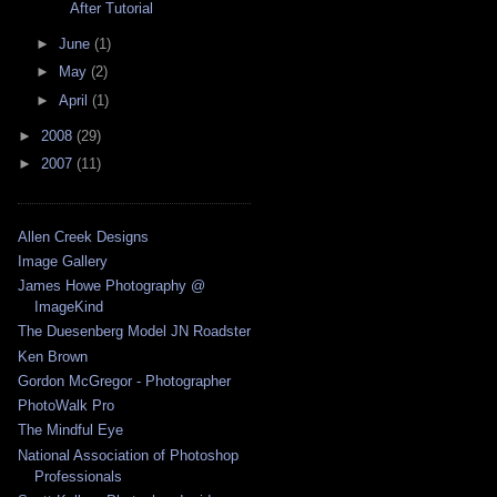
After Tutorial
►
June
(1)
►
May
(2)
►
April
(1)
►
2008
(29)
►
2007
(11)
Allen Creek Designs
Image Gallery
James Howe Photography @
ImageKind
The Duesenberg Model JN Roadster
Ken Brown
Gordon McGregor - Photographer
PhotoWalk Pro
The Mindful Eye
National Association of Photoshop
Professionals