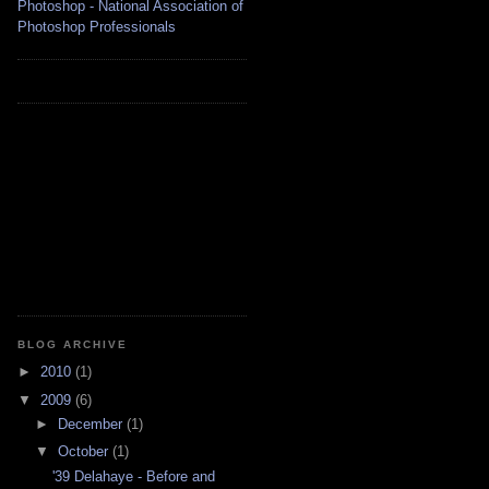
BLOG ARCHIVE
►
2010
(1)
▼
2009
(6)
►
December
(1)
▼
October
(1)
'39 Delahaye - Before and