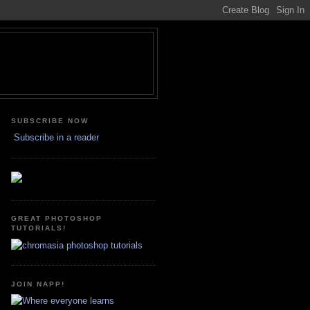
SUBSCRIBE NOW
Subscribe in a reader
GREAT PHOTOSHOP
TUTORIALS!
JOIN NAPP!