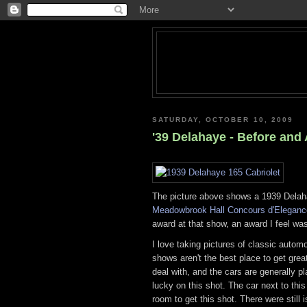
SATURDAY, OCTOBER 10, 2009
'39 Delahaye - Before and A
The picture above shows a 1939 Delaha
Meadowbrook Hall Concours d'Eleganc
award at that show, an award I feel wa
I love taking pictures of classic autom
shows aren't the best place to get gre
deal with, and the cars are generally pl
lucky on this shot. The car next to thi
room to get this shot. There were still