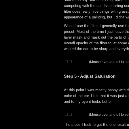
competing with the car. I've starting u
filter does really nice things with gras
appearance of a painting, but I didn't w
When I use the filter, I generally use
preset. Most of the time I just leave the
layer mask and mask out the parts of th
overall opacity of the filter to let som
wanted the car to be sharp and everythi
(Mouse over and off to see
Step 5 - Adjust Saturation
At this point I was mostly happy with 
color of the car, I felt that it was just 
and to my eye it looks better.
(Mouse over and off to see
The steps I took to get the end result 