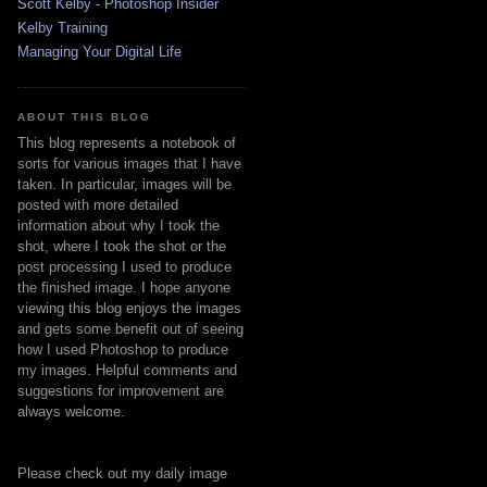
Scott Kelby - Photoshop Insider
Kelby Training
Managing Your Digital Life
ABOUT THIS BLOG
This blog represents a notebook of
sorts for various images that I have
taken. In particular, images will be
posted with more detailed
information about why I took the
shot, where I took the shot or the
post processing I used to produce
the finished image. I hope anyone
viewing this blog enjoys the images
and gets some benefit out of seeing
how I used Photoshop to produce
my images. Helpful comments and
suggestions for improvement are
always welcome.
Please check out my daily image