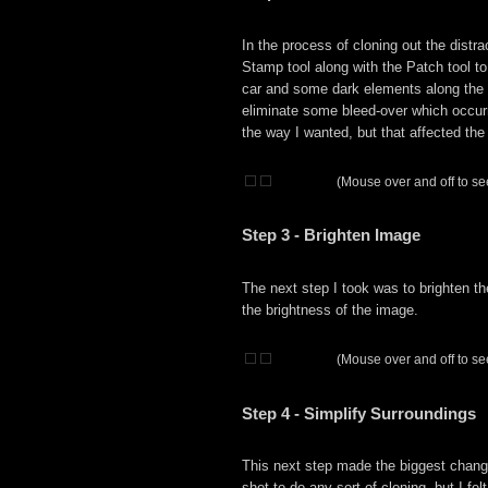
In the process of cloning out the distra
Stamp tool along with the Patch tool to
car and some dark elements along the l
eliminate some bleed-over which occurre
the way I wanted, but that affected the
(Mouse over and off to see
Step 3 - Brighten Image
The next step I took was to brighten th
the brightness of the image.
(Mouse over and off to see
Step 4 - Simplify Surroundings
This next step made the biggest change
shot to do any sort of cloning, but I fe