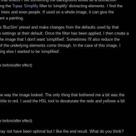
sing the
Topaz Simplify
filter to 'simplify' distracting elements. I find the
s, trees and even people. If used on a whole image, it can give the
ant a painting.
 the 'BuzSim' preset and make changes from the defaults used by that
 settings at their default. Once the filter has been applied, I then create a
e image that I don't want 'simplified'. Sometimes I'll also reduce the
e of the underlying elements come through. In the case of this image, I
ng else I wanted to be 'simplified'.
 before/after effect)
the way the image looked. The only thing that bothered me a bit was the
a little to red. I used the HSL tool to desaturate the reds and yellows a bit
 before/after effect)
may not have been optimal but I like the end result. What do you think?