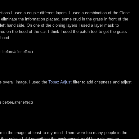
ctions I used a couple different layers. I used a combination of the Clone
 eliminate the information placard, some crud in the grass in front of the
eft hand side. On one of the cloning layers I used a layer mask to
d on the hood of the car. I think I used the patch tool to get the grass
 hood.
 before/after effect)
e overall image. I used the
Topaz Adjust
filter to add crispness and adjust
 before/after effect)
 in the image, at least to my mind. There were too many people in the
lt that unless I did something the background would be a distraction