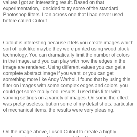
values I got an interesting result. Based on that
experimentation, I decided to try some of the standard
Photoshop filters. I ran across one that I had never used
before called Cutout.
Cutout is interesting because it lets you create images which
sort of look like maybe they were printed using wood block
technology. You can dramatically limit the number of colors
in the image, and you can play with how the edges in the
image are rendered. Using different values you can get a
complete abstract image if you want, or you can get
something more like Andy Warhol. I found that by using this
filter on images with some complex edges and colors, you
could get some really cool results. I used this filter with
varying settings on a variety of images. On some the effect
was pretty useless, but on some of my detail shots, particular
of mechanical items, the results were very pleasing.
On the image above, I used Cutout to create a highly