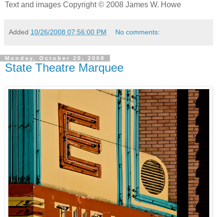
Text and images Copyright © 2008 James W. Howe
Added
10/26/2008 07:56:00 PM
No comments:
Monday, October 20, 2008
State Theatre Marquee