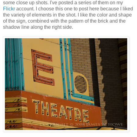
some close up shots. I've posted a series of them on my
Flickr
account. I choose this one to post here because I liked
the variety of elements in the shot. I like the color and shape
of the sign, combined with the pattern of the brick and the
shadow line along the right side.