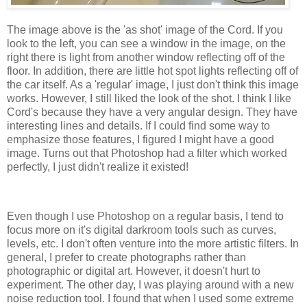
The image above is the 'as shot' image of the Cord. If you
look to the left, you can see a window in the image, on the
right there is light from another window reflecting off of the
floor. In addition, there are little hot spot lights reflecting off of
the car itself. As a 'regular' image, I just don't think this image
works. However, I still liked the look of the shot. I think I like
Cord's because they have a very angular design. They have
interesting lines and details. If I could find some way to
emphasize those features, I figured I might have a good
image. Turns out that Photoshop had a filter which worked
perfectly, I just didn't realize it existed!
Even though I use Photoshop on a regular basis, I tend to
focus more on it's digital darkroom tools such as curves,
levels, etc. I don't often venture into the more artistic filters. In
general, I prefer to create photographs rather than
photographic or digital art. However, it doesn't hurt to
experiment. The other day, I was playing around with a new
noise reduction tool. I found that when I used some extreme