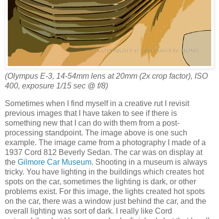
(Olympus E-3, 14-54mm lens at 20mm (2x crop factor), ISO
400, exposure 1/15 sec @ f/8)
Sometimes when I find myself in a creative rut I revisit
previous images that I have taken to see if there is
something new that I can do with them from a post-
processing standpoint. The image above is one such
example. The image came from a photography I made of a
1937 Cord 812 Beverly Sedan. The car was on display at
the
Gilmore Car Museum
. Shooting in a museum is always
tricky. You have lighting in the buildings which creates hot
spots on the car, sometimes the lighting is dark, or other
problems exist. For this image, the lights created hot spots
on the car, there was a window just behind the car, and the
overall lighting was sort of dark. I really like Cord