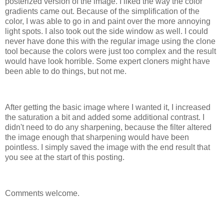
posterized version of the image. I liked the way the color
gradients came out. Because of the simplification of the
color, I was able to go in and paint over the more annoying
light spots. I also took out the side window as well. I could
never have done this with the regular image using the clone
tool because the colors were just too complex and the result
would have look horrible. Some expert cloners might have
been able to do things, but not me.
After getting the basic image where I wanted it, I increased
the saturation a bit and added some additional contrast. I
didn't need to do any sharpening, because the filter altered
the image enough that sharpening would have been
pointless. I simply saved the image with the end result that
you see at the start of this posting.
Comments welcome.