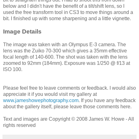
below and I didn't have the benefit of a tilt/shift lens, so I
used the free transform tool in CS3 to move things around a
bit. I finished up with some sharpening and a little vignette.
Image Details
The image was taken with an Olympus E-3 camera. The
lens was the Zuiko 70-300 which gives a 35mm effective
focal length of 140-600. The shot was taken with the lens
zoomed to 92mm (184mm). Exposure was 1/250 @ f/13 at
ISO 100.
Please feel free to leave comments or feedback. I would also
appreciate it if you would visit my gallery at
www.jameshowephotography.com
. If you have any feedback
about the gallery itself, please leave those comments here.
Text and images are Copyright © 2008 James W. Howe - All
rights reserved