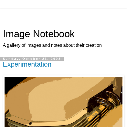
Image Notebook
A gallery of images and notes about their creation
Sunday, October 26, 2008
Experimentation