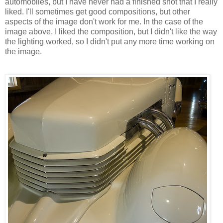
automobiles, but I have never had a finished shot that I really
liked. I'll sometimes get good compositions, but other
aspects of the image don't work for me. In the case of the
image above, I liked the composition, but I didn't like the way
the lighting worked, so I didn't put any more time working on
the image.