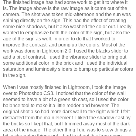
The finished image has had some work to get it to where it
is. The image above is the raw image as it came out of the
camera. The shot was taken mid-afternoon and the sun was
shining directly on the sign. This had the effect of creating
some nice shadows, but it also washed the color out. I really
wanted to emphasize both the color of the sign, but also the
age of the sign as well. In order to do that I worked to
improve the contrast, and pump up the colors. Most of the
work was done in Lightroom 2.0. I used the blacks slider to
add a bit of contrast. I used the vibrance slider to bring out
some additional color in the brick and I used the individual
saturation and luminosity sliders to bump up particular colors
in the sign.
When I was mostly finished in Lightroom, I took the image
over to Photoshop CS3. I noticed that the color of the wall
seemed to have a bit of a greenish cast, so I used the color
balance tool to make it a little redder and browner. The
original shot also had more dark wall to the right which I felt
distracted from the main element. I liked the shadow cast by
the bricks so I kept that, but I trimmed away most of the dark
area of the image. The other thing I did was to skew things a
bit to straighten things out. I had to shoot this from down