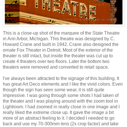
This is a close-up shot of the marquee of the State Theatre
in Ann Arbor, Michigan. This theatre was designed by C.
Howard Crane and built in 1942. Crane also designed the
ornate Fox Theater in Detroit. Most of the exterior of the
theater is still intact, but inside the theater was cut up to
create 4 theaters over two floors. Later the bottom two
theaters were removed and converted to retail space.
I've always been attracted to the signage of this building. It
has great Art Deco elements and I like the vivid colors. Even
though the sign has seen some wear, it is still quite
impressive. I was going through some shots I had taken of
the theater and I was playing around with the zoom tool in
Lightroom. I had zoomed in really close in one image and I
really liked the extreme close up. It gave the image a bit
more of an abstract feeling to it. I decided I needed to go
back and use my 70-300mm lens (2x crop factor) and take