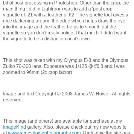
bit of post processing in Photoshop. Other than the crop, the
main thing I did in Lightroom was to add a 'post crop'
vignette of -21 with a feather of 62. The vignette tool gives a
nice darkening around the edge which helps draw the eye
into the image and the feather helps to smooth out the
vignette so you don't really notice it that much. I didn't want
the vignette to be a distraction on it's own.
This shot was taken with my Olympus E-3 and the Olympus
Zuiko 70-300 lens. Exposure was 1/125 @ f/6.3 and I was
zoomed to 96mm (2x crop factor)
Image and text Copyright © 2008 James W. Howe - All rights
reserved.
This image (and others) are available for purchase at my
ImageKind
gallery. Also, please check out my new website
at
www.jameshowephotography.com
. Right now the site has