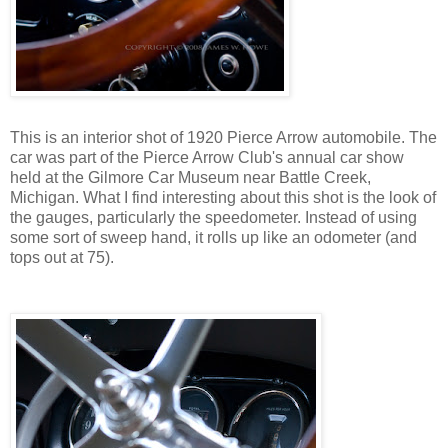
This is an interior shot of 1920 Pierce Arrow automobile. The
car was part of the Pierce Arrow Club's annual car show
held at the Gilmore Car Museum near Battle Creek,
Michigan. What I find interesting about this shot is the look of
the gauges, particularly the speedometer. Instead of using
some sort of sweep hand, it rolls up like an odometer (and
tops out at 75).