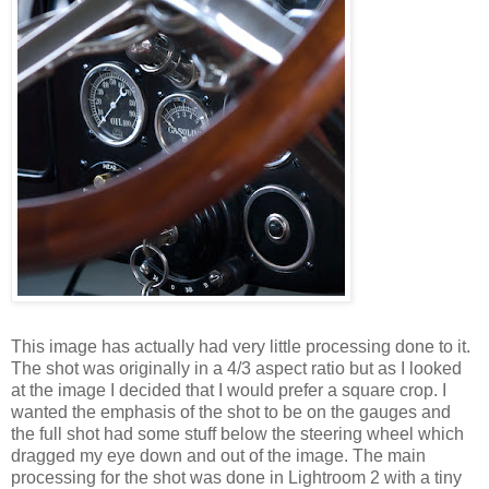
This image has actually had very little processing done to it.
The shot was originally in a 4/3 aspect ratio but as I looked
at the image I decided that I would prefer a square crop. I
wanted the emphasis of the shot to be on the gauges and
the full shot had some stuff below the steering wheel which
dragged my eye down and out of the image. The main
processing for the shot was done in Lightroom 2 with a tiny