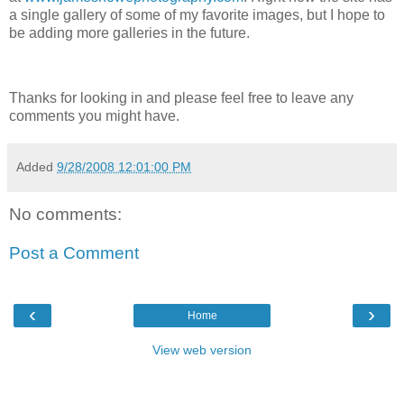
a single gallery of some of my favorite images, but I hope to
be adding more galleries in the future.
Thanks for looking in and please feel free to leave any
comments you might have.
Added
9/28/2008 12:01:00 PM
No comments:
Post a Comment
‹
›
Home
View web version