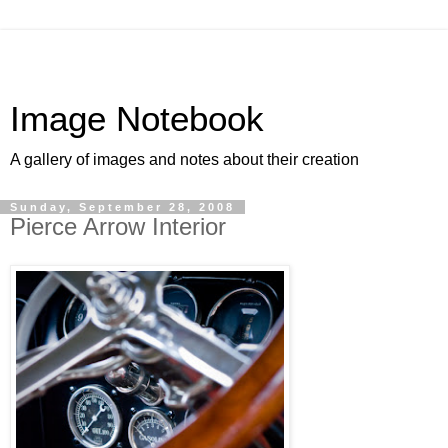
Image Notebook
A gallery of images and notes about their creation
Sunday, September 28, 2008
Pierce Arrow Interior